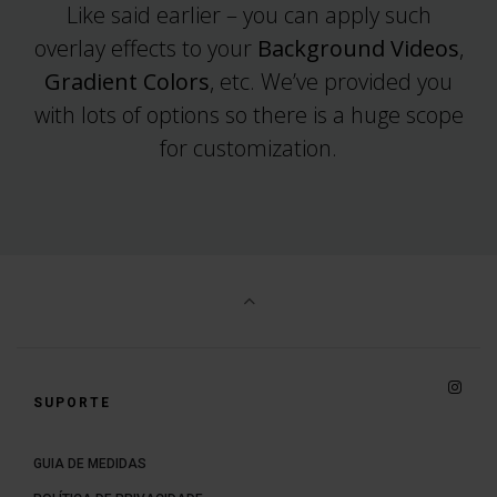
Like said earlier – you can apply such
overlay effects to your
Background Videos
,
Gradient Colors
, etc. We’ve provided you
with lots of options so there is a huge scope
for customization.
Insta
SUPORTE
GUIA DE MEDIDAS