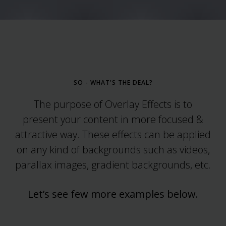
SO - WHAT'S THE DEAL?
The purpose of Overlay Effects is to
present your content in more focused &
attractive way. These effects can be applied
on any kind of backgrounds such as videos,
parallax images, gradient backgrounds, etc.
Let’s see few more examples below.