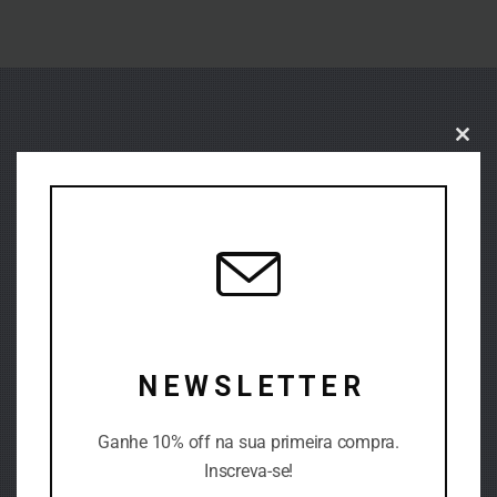
Close
this
modu
N E W S L E T T E R
Ganhe 10% off na sua primeira compra.
DIFFERENT PATTERN
Inscreva-se!