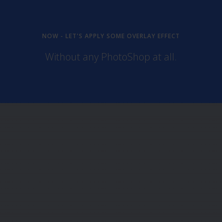
NOW - LET'S APPLY SOME OVERLAY EFFECT
Without any PhotoShop at all.