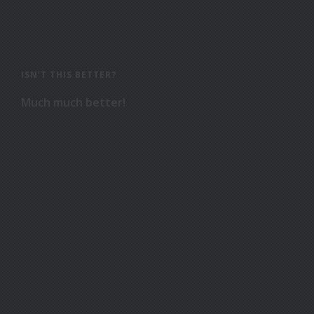
ISN'T THIS BETTER?
Much much better!