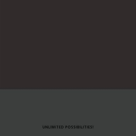
UNLIMITED POSSIBILITIES!