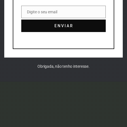
Digite o seu email
Email
E N V I A R
Obrigada, não tenho interesse.